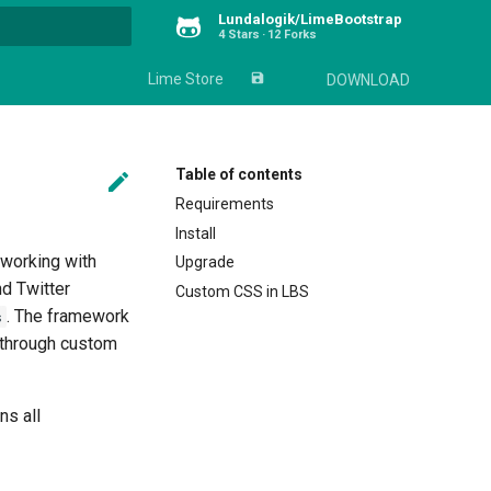
Lundalogik/LimeBootstrap
4 Stars
12 Forks
rt searching
Lime Store
save_alt
DOWNLOAD
Table of contents

Requirements
Install
 working with
Upgrade
d Twitter
Custom CSS in LBS
. The framework
s
e through custom
ns all