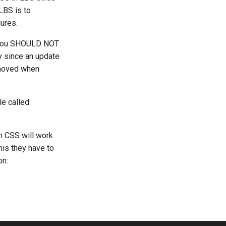
LBS is to
lures.
to you SHOULD NOT
ky since an update
emoved when
le called
m CSS will work
this they have to
on: