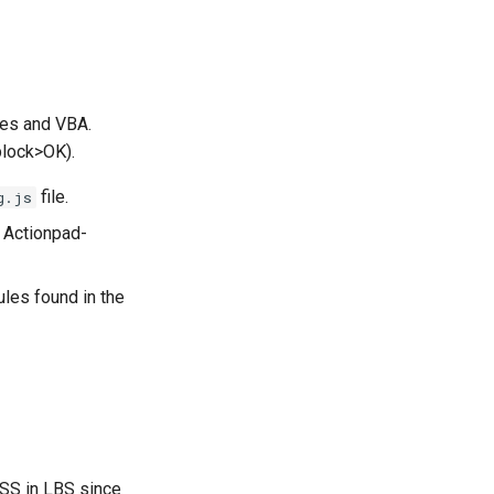
les and VBA.
block>OK).
file.
g.js
 Actionpad-
les found in the
CSS in LBS since