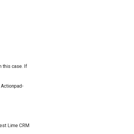
this case. If
 Actionpad-
atest Lime CRM