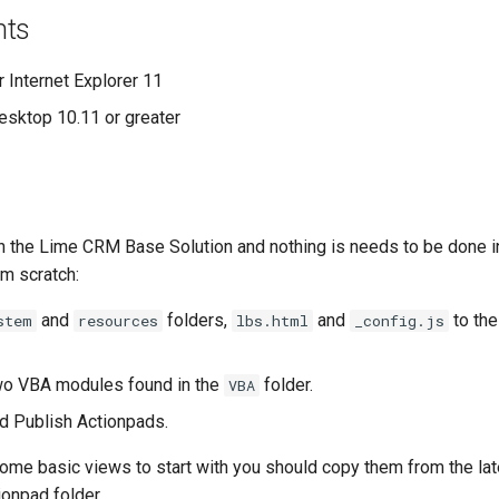
nts
Internet Explorer 11
sktop 10.11 or greater
n the Lime CRM Base Solution and nothing is needs to be done in 
om scratch:
and
folders,
and
to the
stem
resources
lbs.html
_config.js
wo VBA modules found in the
folder.
VBA
d Publish Actionpads.
e some basic views to start with you should copy them from the l
ionpad folder.