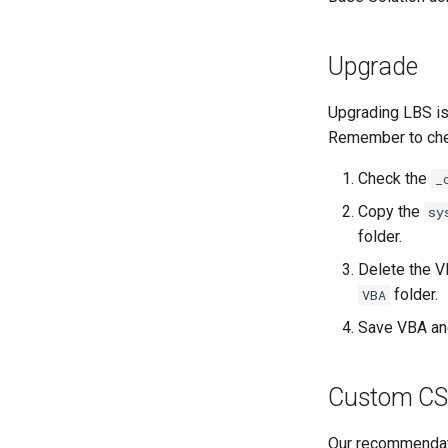
Upgrade
Upgrading LBS is
Remember to chec
Check the
_
Copy the
sy
folder.
Delete the 
folder.
VBA
Save VBA an
Custom CS
Our recommendati