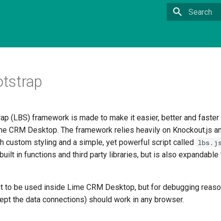
Type to sta
tstrap
ap (LBS) framework is made to make it easier, better and faster
me CRM Desktop. The framework relies heavily on Knockout.js an
h custom styling and a simple, yet powerful script called
lbs.j
built in functions and third party libraries, but is also expandabl
t to be used inside Lime CRM Desktop, but for debugging reaso
cept the data connections) should work in any browser.