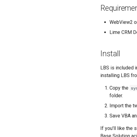
Requireme
WebView2 or 
Lime CRM De
Install
LBS is included i
installing LBS fr
Copy the
sy
folder.
Import the t
Save VBA an
If you'll like th
Base Solution ac