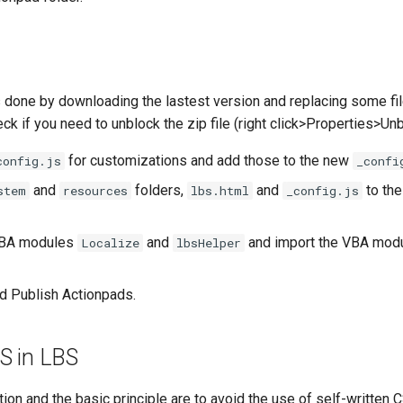
 done by downloading the lastest version and replacing some fi
k if you need to unblock the zip file (right click>Properties>Un
for customizations and add those to the new
config.js
_confi
and
folders,
and
to the
stem
resources
lbs.html
_config.js
VBA modules
and
and import the VBA modu
Localize
lbsHelper
d Publish Actionpads.
S in LBS
on and the basic principle are to avoid the use of self-written 