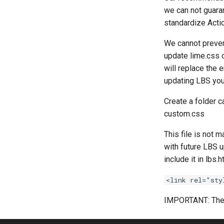
we can not guaran
standardize Actio
We cannot preven
update lime.css o
will replace the
updating LBS you
Create a folder ca
custom.css
This file is not 
with future LBS u
include it in lbs.
<link rel="sty
IMPORTANT: The 