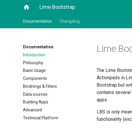
home
Lime Bootstrap
Documentation
Changelog
Lime Boo
Documentation
Introduction
Philosophy
The Lime Bootstr
Basic Usage
Actionpads in Li
Components
Bootstrap but wit
Bindnings & Filters
contains several 
Data sources
apps.
Building Apps
Advanced
LBS is only mean
Technical Platform
functionality (ex