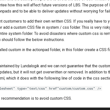
tee how this will affect future versions of LBS. The purpose of 
npads and to be able to deliver updates without worrying for fai
t customers to add their own written CSS. If you really have 
r add a custom CSS file in system / css folder. This is very ris
 entire system folder. To avoid disasters where custom css is r
 should follow the below instructions.
lled custom in the actionpad folder, in this folder create a CSS fi
maintained by Lundalogik and we can not guarantee that the custo
pdates, but it will not get overwritten or removed. In addition to 
html, which it does with the following line of code in the css secti
lesheet" type="text/css" href"custom/custom.css" />
recommendation is to avoid custom CSS.